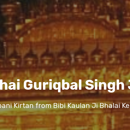
hai Guriqbal Singh 
ani Kirtan from Bibi Kaulan Ji Bhalai K