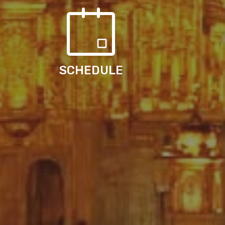
SCHEDULE