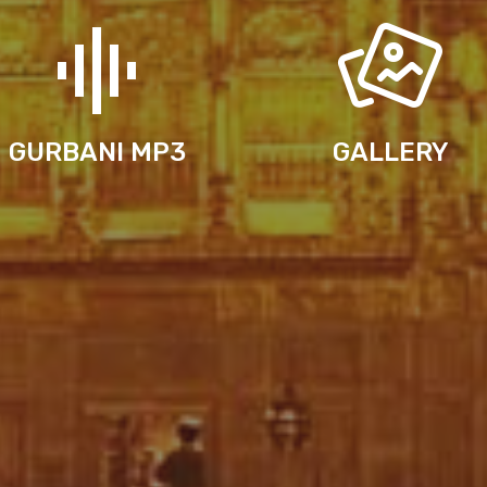
GURBANI MP3
GALLERY