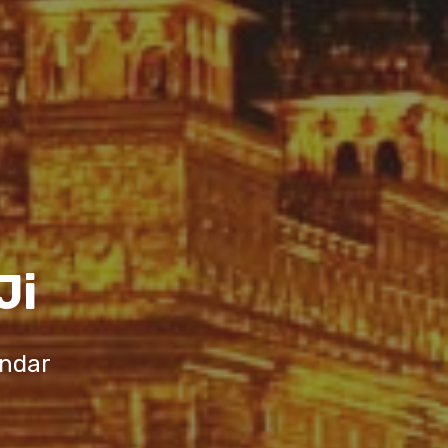
Ji
endar