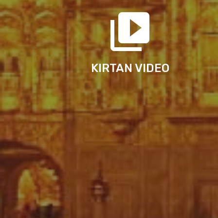
KIRTAN VIDEO