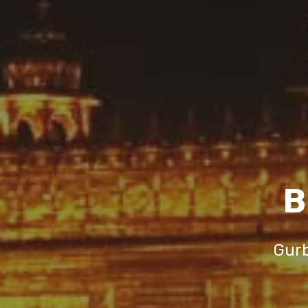
B
Gurb