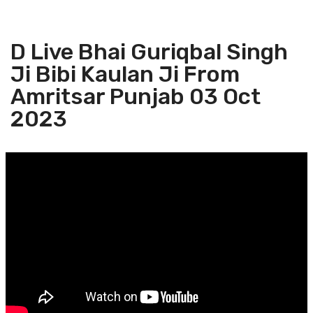
D Live Bhai Guriqbal Singh
Ji Bibi Kaulan Ji From
Amritsar Punjab 03 Oct
2023