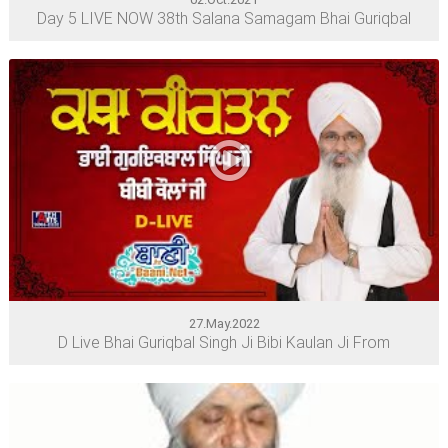
Day 5 LIVE NOW 38th Salana Samagam Bhai Guriqbal
27.May.2022
D Live Bhai Guriqbal Singh Ji Bibi Kaulan Ji From