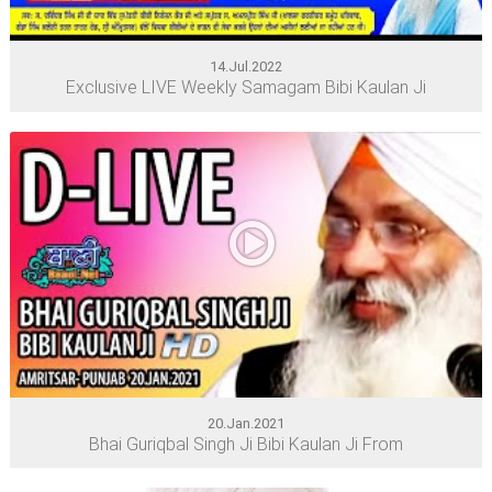
14.Jul.2022
Exclusive LIVE Weekly Samagam Bibi Kaulan Ji
20.Jan.2021
Bhai Guriqbal Singh Ji Bibi Kaulan Ji From