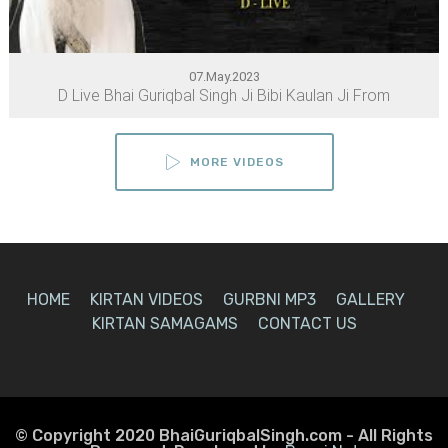
07.May.2023
D Live Bhai Guriqbal Singh Ji Bibi Kaulan Ji From
MORE VIDEOS
HOME
KIRTAN VIDEOS
GURBNI MP3
GALLERY
KIRTAN SAMAGAMS
CONTACT US
© Copyright 2020 BhaiGuriqbalSingh.com - All Rights