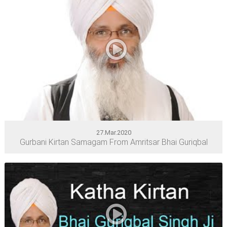
27.Mar.2020
Gurbani Kirtan Samagam From Amritsar Bhai Guriqbal