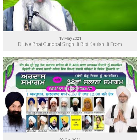
18.May.2021
D Live Bhai Guriqbal Singh Ji Bibi Kaulan Ji From
02.Oct.2021