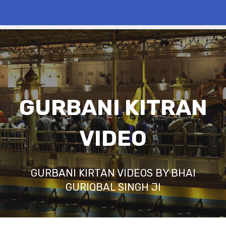
GURBANI KITRAN
VIDEO
GURBANI KIRTAN VIDEOS BY BHAI
GURIQBAL SINGH JI