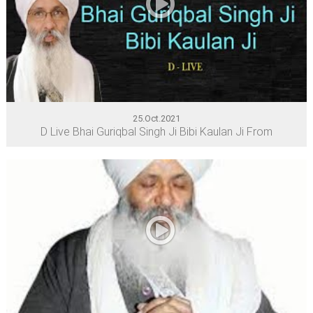
25.Oct.2021
D Live Bhai Guriqbal Singh Ji Bibi Kaulan Ji From