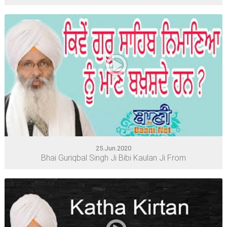
25.Jun.2020
Bhai Guriqbal Singh Ji Bibi Kaulan Ji From