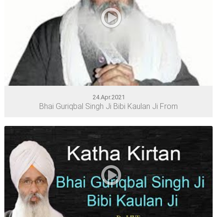
24.Apr.2021
Bhai Guriqbal Singh Ji Bibi Kaulan Ji From