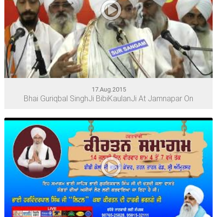
17.Aug.2015
Bhai Guriqbal SinghJi BibiKaulanJi At Jamnapar On