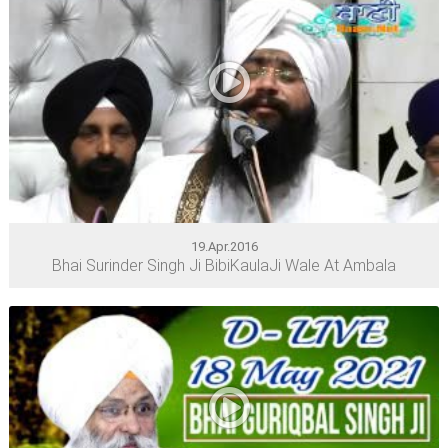
19.Apr.2016
Bhai Surinder Singh Ji BibiKaulaJi Wale At Ambala