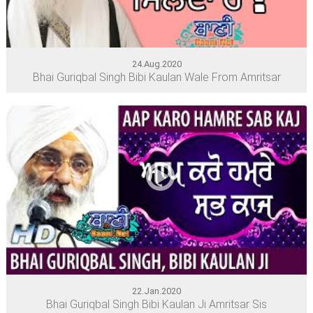
24.Aug.2020
Bhai Guriqbal Singh Bibi Kaulan Wale From Amritsar
22.Jan.2020
Bhai Guriqbal Singh Bibi Kaulan Ji Amritsar Sis