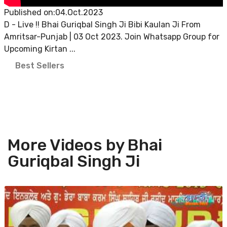
Published on:04.Oct.2023
D - Live !! Bhai Guriqbal Singh Ji Bibi Kaulan Ji From
Amritsar-Punjab | 03 Oct 2023. Join Whatsapp Group for
Upcoming Kirtan ...
Best Sellers
More Videos by Bhai
Guriqbal Singh Ji