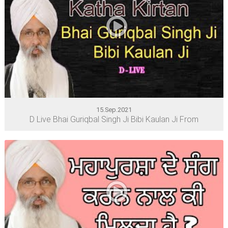
15.Sep.2021
D Live Bhai Guriqbal Singh Ji Bibi Kaulan Ji From