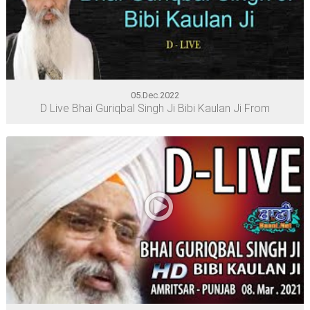
05.Dec.2022
D Live Bhai Guriqbal Singh Ji Bibi Kaulan Ji From