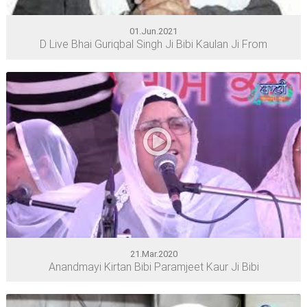
01.Jun.2021
D Live Bhai Guriqbal Singh Ji Bibi Kaulan Ji From
21.Mar.2020
Anandmayi Kirtan Bibi Paramjeet Kaur Ji Bibi