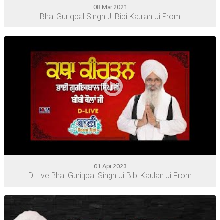
08.Mar.2021
Bhai Guriqbal Singh Ji Bibi Kaulan Ji From
01.Apr.2023
D Live Bhai Guriqbal Singh Ji Bibi Kaulan Ji From