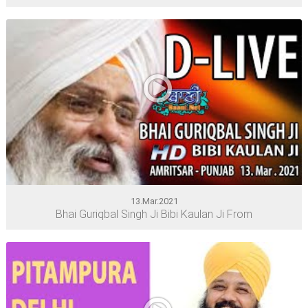
13.Mar.2021
Bhai Guriqbal Singh Ji Bibi Kaulan Ji From