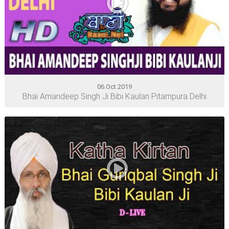
06.Oct.2019
Bhai Amandeep Singh Ji Bibi Kaulan Pitampura Delhi