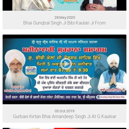
28.May.2020
Bhai Guriqbal Singh Ji Bibi Kaulan Ji From
05.Oct.2019
Gurbani Kirtan Bhai Amandeep Singh Ji At G Kaulsar