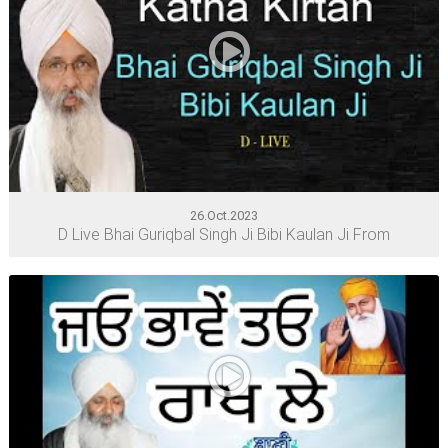
26.Oct.2023
D Live Bhai Guriqbal Singh Ji Bibi Kaulan Ji From