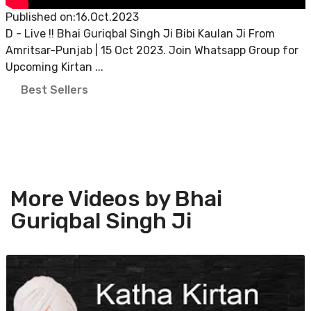
Published on:16.Oct.2023
D - Live !! Bhai Guriqbal Singh Ji Bibi Kaulan Ji From
Amritsar-Punjab | 15 Oct 2023. Join Whatsapp Group for
Upcoming Kirtan ...
Best Sellers
More Videos by Bhai
Guriqbal Singh Ji