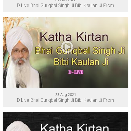
D Live Bhai Guriqbal Singh Ji Bibi Kaulan Ji From
23.Aug.2021
D Live Bhai Guriqbal Singh Ji Bibi Kaulan Ji From