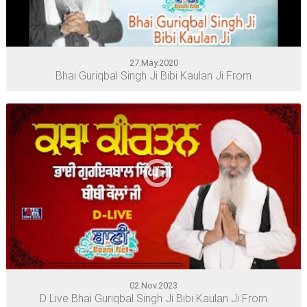
27.May.2020
Bhai Guriqbal Singh Ji Bibi Kaulan Ji From
02.Nov.2023
D Live Bhai Guriqbal Singh Ji Bibi Kaulan Ji From