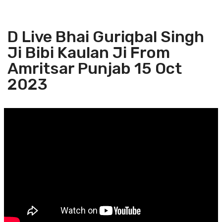
D Live Bhai Guriqbal Singh
Ji Bibi Kaulan Ji From
Amritsar Punjab 15 Oct
2023