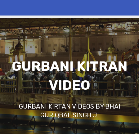
GURBANI KITRAN
VIDEO
GURBANI KIRTAN VIDEOS BY BHAI
GURIQBAL SINGH JI