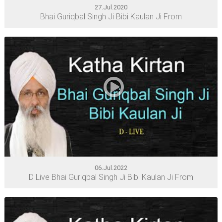
27.Jul.2020
Bhai Guriqbal Singh Ji Bibi Kaulan Ji From
06.Jul.2022
D Live Bhai Guriqbal Singh Ji Bibi Kaulan Ji From