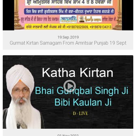
19.Sep.2019
Gurmat Kirtan Samagam From Amritsar Punjab 19 Sept
01.Nov.2022