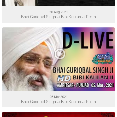
28.Aug.2021
Bhai Guriqbal Singh Ji Bibi Kaulan Ji From
05.Mar.2021
Bhai Guriqbal Singh Ji Bibi Kaulan Ji From