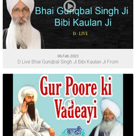
06.Feb.2023
D Live Bhai Guriqbal Singh Ji Bibi Kaulan Ji From