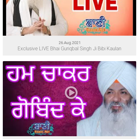
26.Aug.2021
Exclusive LIVE Bhai Guriqbal Singh Ji Bibi Kaulan