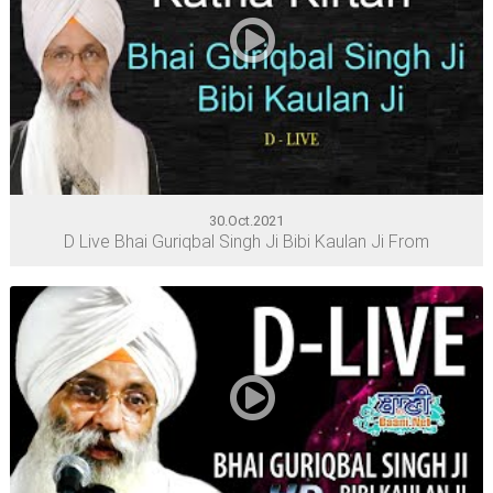
30.Oct.2021
D Live Bhai Guriqbal Singh Ji Bibi Kaulan Ji From