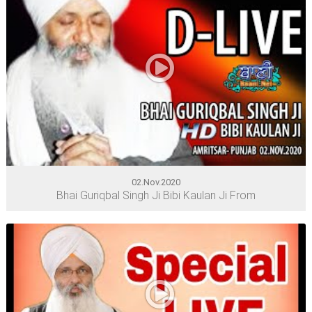
02.Nov.2020
Bhai Guriqbal Singh Ji Bibi Kaulan Ji From