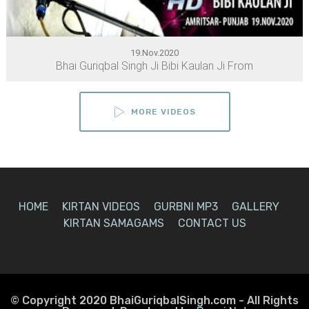
19.Nov.2020
Bhai Guriqbal Singh Ji Bibi Kaulan Ji From
MORE VIDEOS
HOME
KIRTAN VIDEOS
GURBNI MP3
GALLERY
KIRTAN SAMAGAMS
CONTACT US
© Copyright 2020 BhaiGuriqbalSingh.com - All Rights