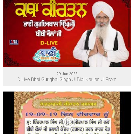
29.Jun.2023
D Live Bhai Guriqbal Singh Ji Bibi Kaulan Ji From