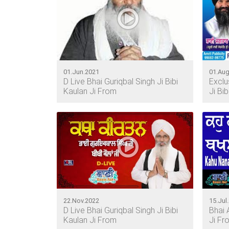
01.Jun.2021
01.Aug
D Live Bhai Guriqbal Singh Ji Bibi
Exclu
Kaulan Ji From
Ji Bi
22.Nov.2022
15.Jul
D Live Bhai Guriqbal Singh Ji Bibi
Bhai 
Kaulan Ji From
Ji Fr