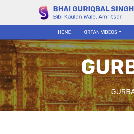
BHAI GURIQBAL SINGH
Bibi Kaulan Wale, Amritsar
HOME
KIRTAN VIDEOS
GURB
GURBA