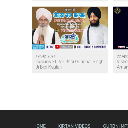
19.Sep.2021
22.Apr
Exclusive LIVE Bhai Guriqbal Singh
Vish
Ji Bibi Kaulan
Amand
HOME
KIRTAN VIDEOS
GURBNI MP