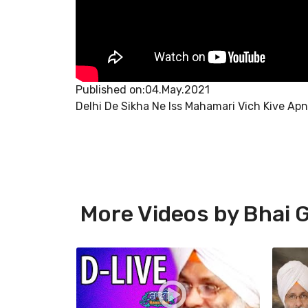
Published on:04.May.2021
Delhi De Sikha Ne Iss Mahamari Vich Kive Apna
More Videos by Bhai G