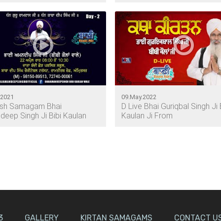
.2021
09.May.2022
esh Samagam Bhai
D Live Bhai Guriqbal Singh Ji 
eep Singh Ji Bibi Kaulan
Kaulan Ji From
3
GALLERY
KIRTAN SAMAGAMS
CONTACT U