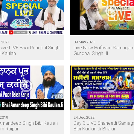
.2021
09.May.2021
sive LIVE Bhai Guriqbal Singh
Live Now Haftwari Samagam
bi Kaulan
Guriqbal Singh Ji
.2019
24.Dec.2022
Amandeep Singh Bibi Kaulan
Day 3 LIVE Shaheedi Sama
om Raipur
Bibi Kaulan Ji Bhalai