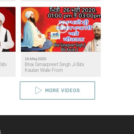
26.May.2020
Bibi
Bhai Simarpreet Singh Ji Bibi
Kaulan Wale From
MORE VIDEOS
S