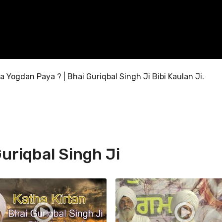
 Yogdan Paya ? | Bhai Guriqbal Singh Ji Bibi Kaulan Ji.
uriqbal Singh Ji