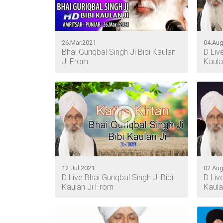
26.Mar.2021
04.Aug
Bhai Guriqbal Singh Ji Bibi Kaulan
D Liv
Ji From
Kaula
12.Jul.2021
02.Aug
D Live Bhai Guriqbal Singh Ji Bibi
D Liv
Kaulan Ji From
Kaula