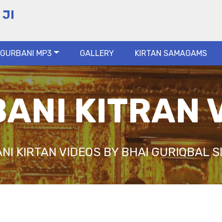
 JI
GURBANI MP3
GALLERY
KIRTAN SAMAGAMS
ANI KITRAN 
NI KIRTAN VIDEOS BY BHAI GURIQBAL SI