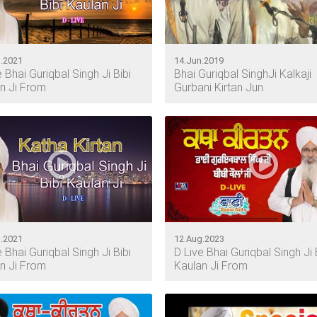
.2021
14.Jun.2019
e Bhai Guriqbal Singh Ji Bibi
Bhai Guriqbal SinghJi Kalkaji
n Ji From
Gurbani Kirtan Jun
.2021
12.Aug.2023
e Bhai Guriqbal Singh Ji Bibi
D Live Bhai Guriqbal Singh Ji 
n Ji From
Kaulan Ji From