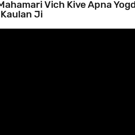
 Mahamari Vich Kive Apna Yog
 Kaulan Ji