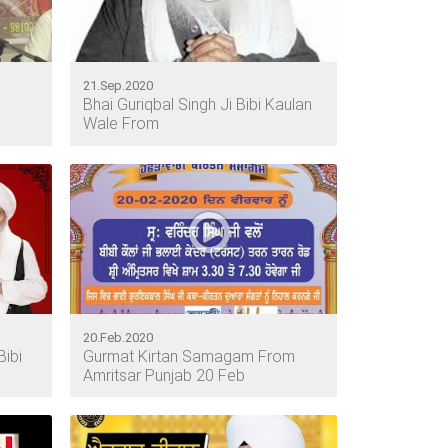
21.Sep.2020
Bhai Guriqbal Singh Ji Bibi Kaulan
Wale From
20.Feb.2020
Bibi
Gurmat Kirtan Samagam From
Amritsar Punjab 20 Feb