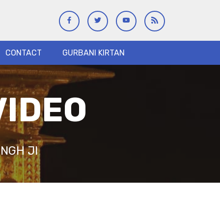
CONTACT
GURBANI KIRTAN
VIDEO
NGH JI