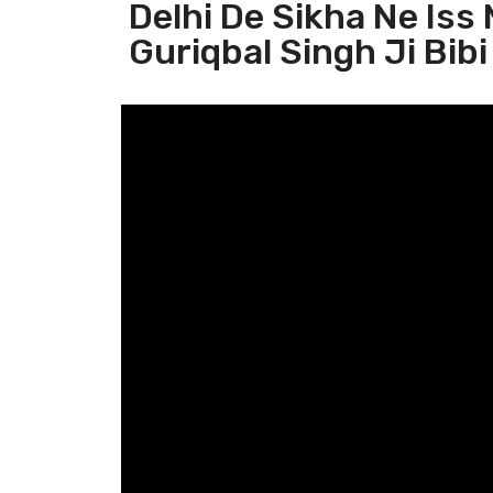
Delhi De Sikha Ne Iss
Guriqbal Singh Ji Bibi