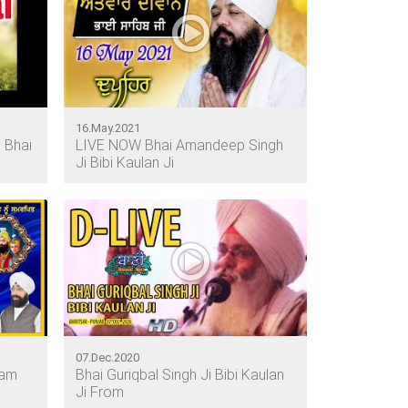
16.May.2021
 Bhai
LIVE NOW Bhai Amandeep Singh
Ji Bibi Kaulan Ji
07.Dec.2020
gam
Bhai Guriqbal Singh Ji Bibi Kaulan
Ji From