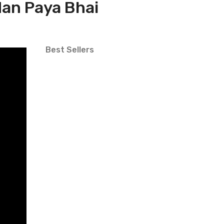
dan Paya Bhai
Best Sellers