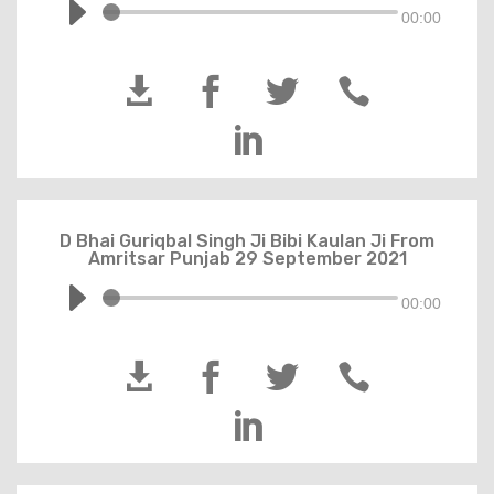
00:00





D Bhai Guriqbal Singh Ji Bibi Kaulan Ji From
Amritsar Punjab 29 September 2021
00:00




