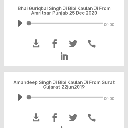
Bhai Guriqbal Singh Ji Bibi Kaulan Ji From
Amritsar Punjab 25 Dec 2020
00:00





Amandeep Singh Ji Bibi Kaulan Ji From Surat
Gujarat 22jun2019
00:00



