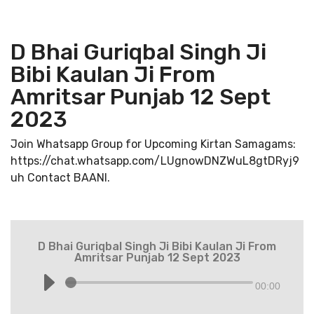
D Bhai Guriqbal Singh Ji
Bibi Kaulan Ji From
Amritsar Punjab 12 Sept
2023
Join Whatsapp Group for Upcoming Kirtan Samagams:
https://chat.whatsapp.com/LUgnowDNZWuL8gtDRyj9
uh Contact BAANI.
D Bhai Guriqbal Singh Ji Bibi Kaulan Ji From
Amritsar Punjab 12 Sept 2023
00:00