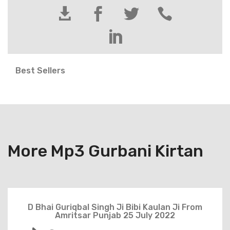





Best Sellers
More Mp3 Gurbani Kirtan
D Bhai Guriqbal Singh Ji Bibi Kaulan Ji From
Amritsar Punjab 25 July 2022