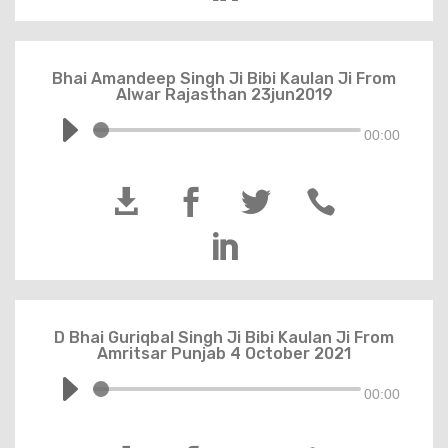
Bhai Amandeep Singh Ji Bibi Kaulan Ji From
Alwar Rajasthan 23jun2019
00:00





D Bhai Guriqbal Singh Ji Bibi Kaulan Ji From
Amritsar Punjab 4 October 2021
00:00