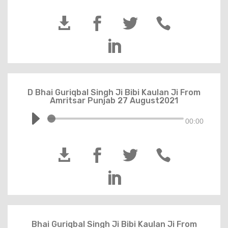





D Bhai Guriqbal Singh Ji Bibi Kaulan Ji From
Amritsar Punjab 27 August2021
00:00





Bhai Guriqbal Singh Ji Bibi Kaulan Ji From