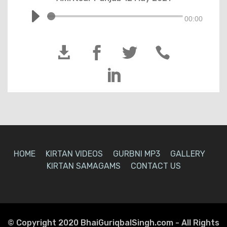
00:00





HOME
KIRTAN VIDEOS
GURBNI MP3
GALLERY
KIRTAN SAMAGAMS
CONTACT US
© Copyright 2020 BhaiGuriqbalSingh.com - All Rights