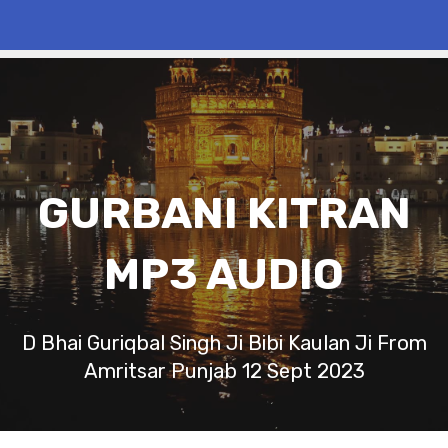
GURBANI KITRAN
MP3 AUDIO
D Bhai Guriqbal Singh Ji Bibi Kaulan Ji From
Amritsar Punjab 12 Sept 2023