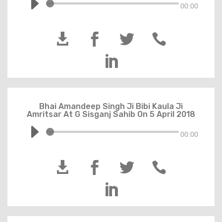
00:00





Bhai Amandeep Singh Ji Bibi Kaula Ji
Amritsar At G Sisganj Sahib On 5 April 2018
00:00




