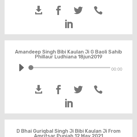





Amandeep Singh Bibi Kaulan Ji G Baoli Sahib
Phillaur Ludhiana 18jun2019
00:00





D Bhai Guriqbal Singh Ji Bibi Kaulan Ji From
Amritsar Punjab 12 May 2021