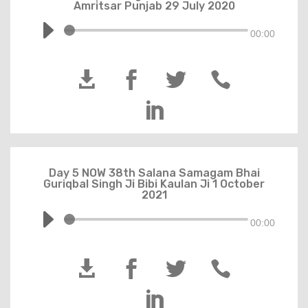
Amritsar Punjab 29 July 2020
00:00





Day 5 NOW 38th Salana Samagam Bhai
Guriqbal Singh Ji Bibi Kaulan Ji 1 October
2021
00:00




