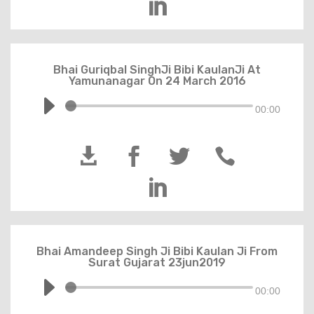

Bhai Guriqbal SinghJi Bibi KaulanJi At
Yamunanagar On 24 March 2016
00:00





Bhai Amandeep Singh Ji Bibi Kaulan Ji From
Surat Gujarat 23jun2019
00:00