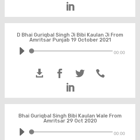

D Bhai Guriqbal Singh Ji Bibi Kaulan Ji From
Amritsar Punjab 19 October 2021
00:00





Bhai Guriqbal Singh Bibi Kaulan Wale From
Amritsar 29 Oct 2020
00:00