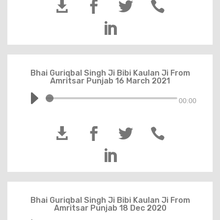





Bhai Guriqbal Singh Ji Bibi Kaulan Ji From
Amritsar Punjab 16 March 2021
00:00





Bhai Guriqbal Singh Ji Bibi Kaulan Ji From
Amritsar Punjab 18 Dec 2020