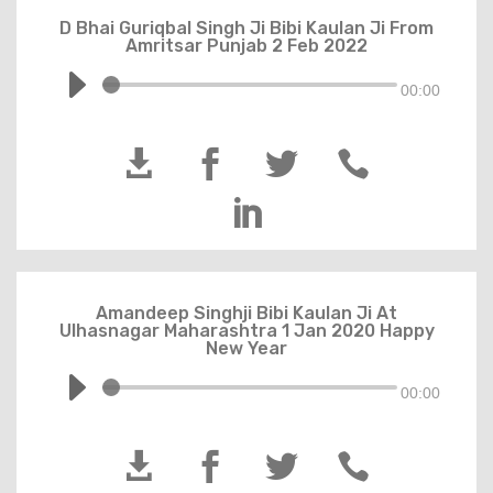
D Bhai Guriqbal Singh Ji Bibi Kaulan Ji From
Amritsar Punjab 2 Feb 2022
00:00





Amandeep Singhji Bibi Kaulan Ji At
Ulhasnagar Maharashtra 1 Jan 2020 Happy
New Year
00:00



