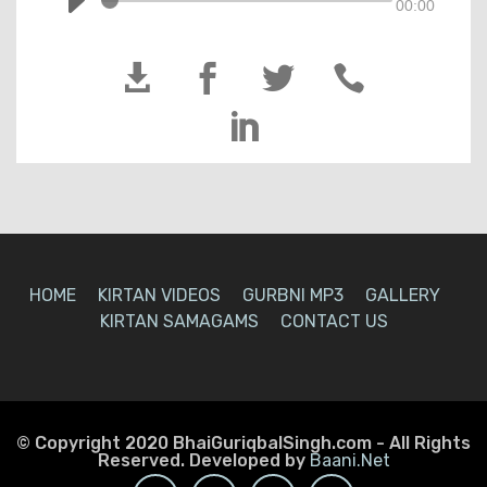
00:00





HOME
KIRTAN VIDEOS
GURBNI MP3
GALLERY
KIRTAN SAMAGAMS
CONTACT US
© Copyright 2020 BhaiGuriqbalSingh.com - All Rights
Reserved. Developed by
Baani.Net