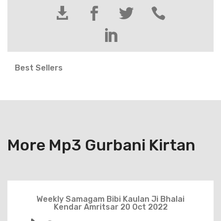





Best Sellers
More Mp3 Gurbani Kirtan
Weekly Samagam Bibi Kaulan Ji Bhalai
Kendar Amritsar 20 Oct 2022