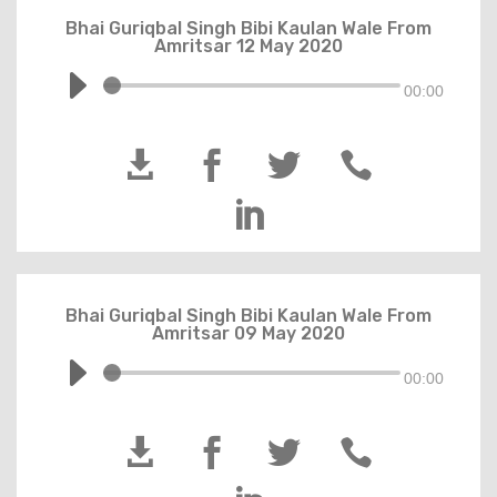
Bhai Guriqbal Singh Bibi Kaulan Wale From
Amritsar 12 May 2020
00:00





Bhai Guriqbal Singh Bibi Kaulan Wale From
Amritsar 09 May 2020
00:00



