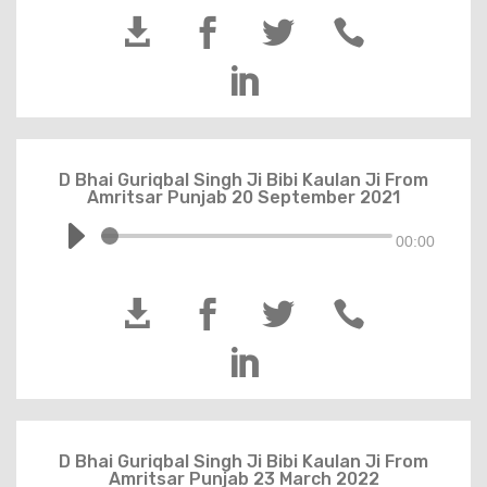





D Bhai Guriqbal Singh Ji Bibi Kaulan Ji From
Amritsar Punjab 20 September 2021
00:00





D Bhai Guriqbal Singh Ji Bibi Kaulan Ji From
Amritsar Punjab 23 March 2022