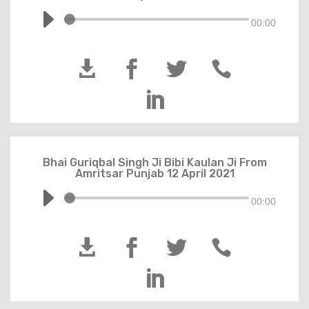
00:00





Bhai Guriqbal Singh Ji Bibi Kaulan Ji From
Amritsar Punjab 12 April 2021
00:00




