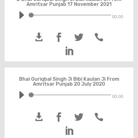
Amritsar Punjab 17 November 2021
00:00





Bhai Guriqbal Singh Ji Bibi Kaulan Ji From
Amritsar Punjab 20 July 2020
00:00




