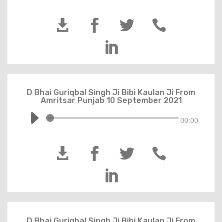





D Bhai Guriqbal Singh Ji Bibi Kaulan Ji From
Amritsar Punjab 10 September 2021
00:00





D Bhai Guriqbal Singh Ji Bibi Kaulan Ji From