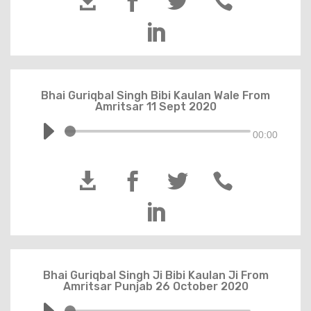





Bhai Guriqbal Singh Bibi Kaulan Wale From
Amritsar 11 Sept 2020
00:00





Bhai Guriqbal Singh Ji Bibi Kaulan Ji From
Amritsar Punjab 26 October 2020