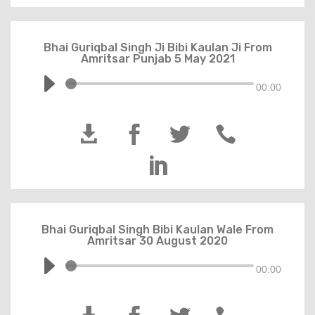
Bhai Guriqbal Singh Ji Bibi Kaulan Ji From
Amritsar Punjab 5 May 2021
00:00





Bhai Guriqbal Singh Bibi Kaulan Wale From
Amritsar 30 August 2020
00:00