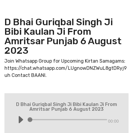
D Bhai Guriqbal Singh Ji
Bibi Kaulan Ji From
Amritsar Punjab 6 August
2023
Join Whatsapp Group for Upcoming Kirtan Samagams:
https://chat.whatsapp.com/LUgnowDNZWuL8gtDRyj9
uh Contact BAANI.
D Bhai Guriqbal Singh Ji Bibi Kaulan Ji From
Amritsar Punjab 6 August 2023
00:00