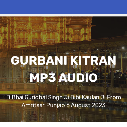
GURBANI KITRAN
MP3 AUDIO
D Bhai Guriqbal Singh Ji Bibi Kaulan Ji From
Amritsar Punjab 6 August 2023