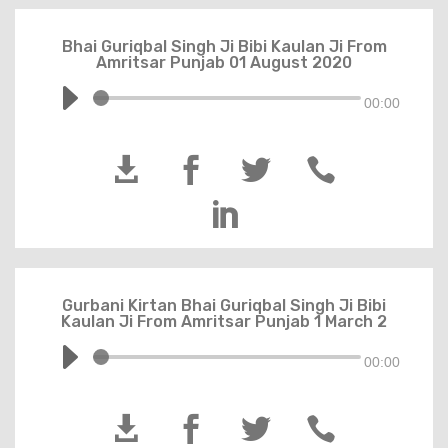
Bhai Guriqbal Singh Ji Bibi Kaulan Ji From
Amritsar Punjab 01 August 2020
00:00





Gurbani Kirtan Bhai Guriqbal Singh Ji Bibi
Kaulan Ji From Amritsar Punjab 1 March 2
00:00



