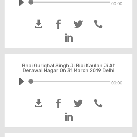
00:00





Bhai Guriqbal Singh Ji Bibi Kaulan Ji At
Derawal Nagar On 31 March 2019 Delhi
00:00




