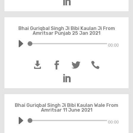

Bhai Guriqbal Singh Ji Bibi Kaulan Ji From
Amritsar Punjab 25 Jan 2021
00:00





Bhai Guriqbal Singh Ji Bibi Kaulan Wale From
Amritsar 11 June 2021
00:00