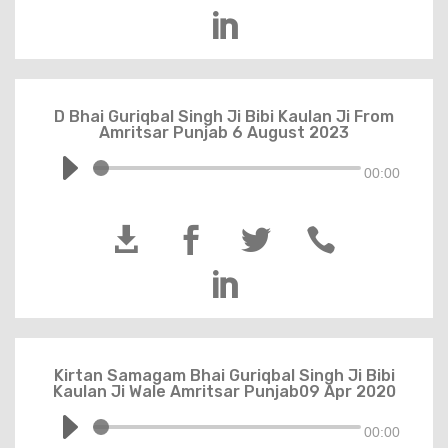

D Bhai Guriqbal Singh Ji Bibi Kaulan Ji From
Amritsar Punjab 6 August 2023
00:00





Kirtan Samagam Bhai Guriqbal Singh Ji Bibi
Kaulan Ji Wale Amritsar Punjab09 Apr 2020
00:00