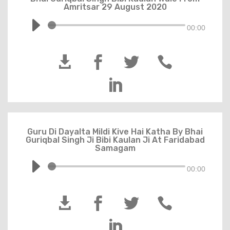
Amritsar 29 August 2020
00:00





Guru Di Dayalta Mildi Kive Hai Katha By Bhai
Guriqbal Singh Ji Bibi Kaulan Ji At Faridabad
Samagam
00:00




