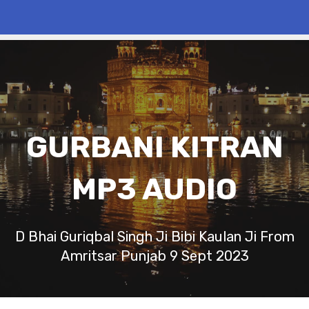
GURBANI KITRAN
MP3 AUDIO
D Bhai Guriqbal Singh Ji Bibi Kaulan Ji From
Amritsar Punjab 9 Sept 2023