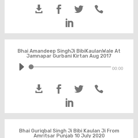





Bhai Amandeep SinghJi BibiKaulanWale At
Jamnapar Gurbani Kirtan Aug 2017
00:00





Bhai Guriqbal Singh Ji Bibi Kaulan Ji From
Amritsar Punjab 10 July 2020