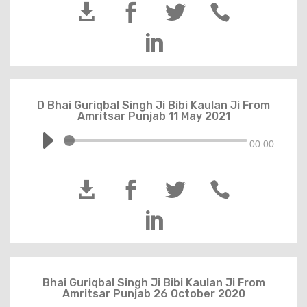





D Bhai Guriqbal Singh Ji Bibi Kaulan Ji From
Amritsar Punjab 11 May 2021
00:00





Bhai Guriqbal Singh Ji Bibi Kaulan Ji From
Amritsar Punjab 26 October 2020