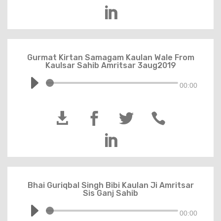

Gurmat Kirtan Samagam Kaulan Wale From
Kaulsar Sahib Amritsar 3aug2019
00:00





Bhai Guriqbal Singh Bibi Kaulan Ji Amritsar
Sis Ganj Sahib
00:00