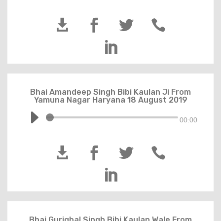





Bhai Amandeep Singh Bibi Kaulan Ji From
Yamuna Nagar Haryana 18 August 2019
00:00





Bhai Guriqbal Singh Bibi Kaulan Wale From