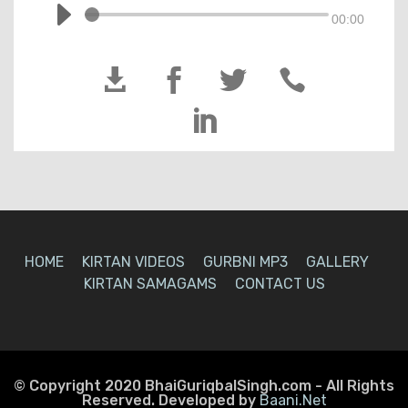
00:00





HOME
KIRTAN VIDEOS
GURBNI MP3
GALLERY
KIRTAN SAMAGAMS
CONTACT US
© Copyright 2020 BhaiGuriqbalSingh.com - All Rights
Reserved. Developed by
Baani.Net