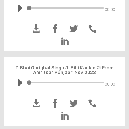
00:00





D Bhai Guriqbal Singh Ji Bibi Kaulan Ji From
Amritsar Punjab 1 Nov 2022
00:00




