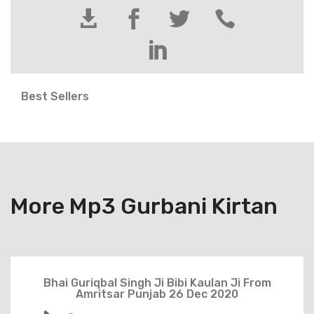





Best Sellers
More Mp3 Gurbani Kirtan
Bhai Guriqbal Singh Ji Bibi Kaulan Ji From
Amritsar Punjab 26 Dec 2020