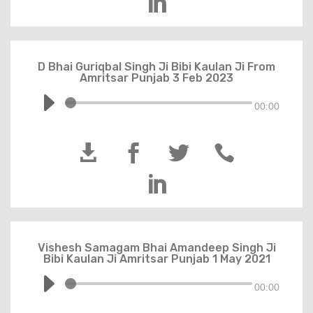

D Bhai Guriqbal Singh Ji Bibi Kaulan Ji From
Amritsar Punjab 3 Feb 2023
00:00





Vishesh Samagam Bhai Amandeep Singh Ji
Bibi Kaulan Ji Amritsar Punjab 1 May 2021
00:00