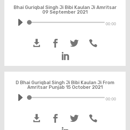
Bhai Guriqbal Singh Ji Bibi Kaulan Ji Amritsar
09 September 2021
00:00





D Bhai Guriqbal Singh Ji Bibi Kaulan Ji From
Amritsar Punjab 15 October 2021
00:00



