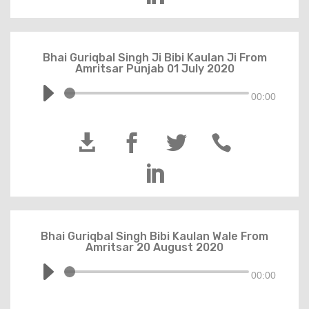
Bhai Guriqbal Singh Ji Bibi Kaulan Ji From
Amritsar Punjab 01 July 2020
00:00





Bhai Guriqbal Singh Bibi Kaulan Wale From
Amritsar 20 August 2020
00:00