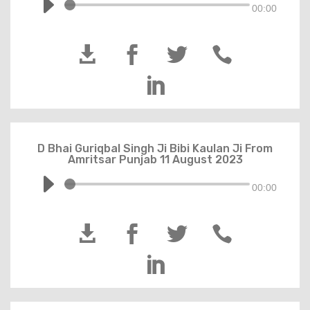
00:00





D Bhai Guriqbal Singh Ji Bibi Kaulan Ji From
Amritsar Punjab 11 August 2023
00:00




