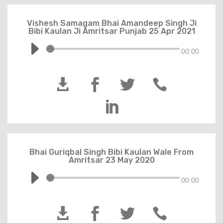
Vishesh Samagam Bhai Amandeep Singh Ji
Bibi Kaulan Ji Amritsar Punjab 25 Apr 2021
00:00





Bhai Guriqbal Singh Bibi Kaulan Wale From
Amritsar 23 May 2020
00:00



