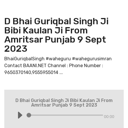
D Bhai Guriqbal Singh Ji
Bibi Kaulan Ji From
Amritsar Punjab 9 Sept
2023
BhaiGuriqbalSingh #waheguru #wahegurusimran
Contact BAANI.NET Channel : Phone Number :
9650370140,9555955014 ...
D Bhai Guriqbal Singh Ji Bibi Kaulan Ji From
Amritsar Punjab 9 Sept 2023
00:00