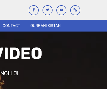
CONTACT
GURBANI KIRTAN
VIDEO
NGH JI