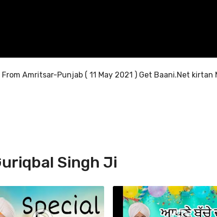
Ji From Amritsar-Punjab ( 11 May 2021 ) Get Baani.Net kirtan 
uriqbal Singh Ji