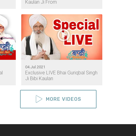
Kaulan Ji From
04.Jul.2021
al
Exclusive LIVE Bhai Guriqbal Singh
Ji Bibi Kaulan
MORE VIDEOS