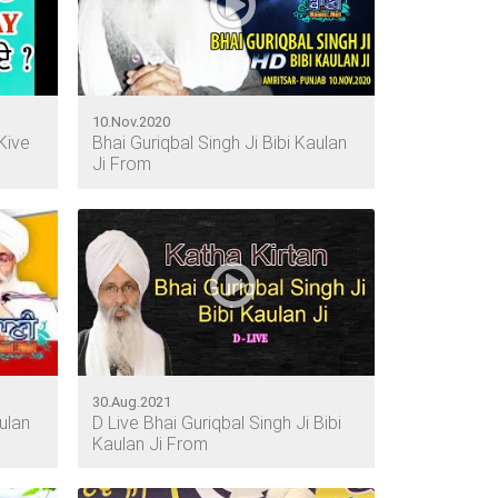
10.Nov.2020
Kive
Bhai Guriqbal Singh Ji Bibi Kaulan
Ji From
30.Aug.2021
ulan
D Live Bhai Guriqbal Singh Ji Bibi
Kaulan Ji From