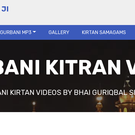
 JI
GURBANI MP3
GALLERY
KIRTAN SAMAGAMS
ANI KITRAN 
NI KIRTAN VIDEOS BY BHAI GURIQBAL SI