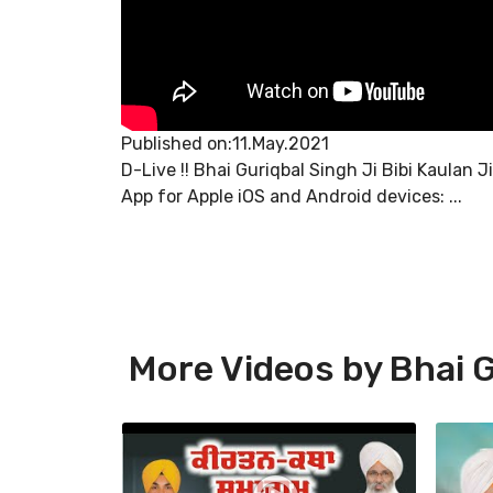
Published on:11.May.2021
D-Live !! Bhai Guriqbal Singh Ji Bibi Kaulan 
App for Apple iOS and Android devices: ...
More Videos by Bhai G