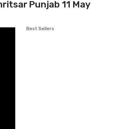
mritsar Punjab 11 May
Best Sellers