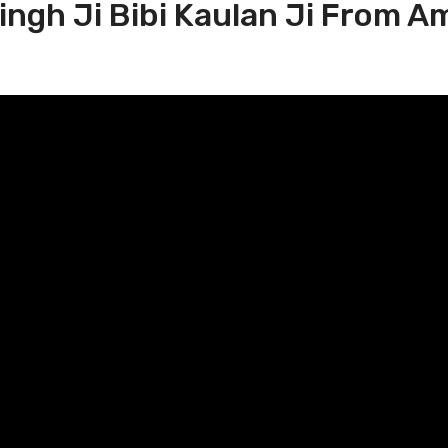
Singh Ji Bibi Kaulan Ji From A