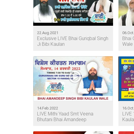
22.Aug.2021
06.Oct
Exclusive LIVE Bhai Guriqbal Singh
Bhai 
Ji Bibi Kaulan
Wale
14.Feb.2022
16.Oct
LIVE Mithi Yaad Smt Veena
LIVE 
Bhutani Bhai Amandeep
Kaula