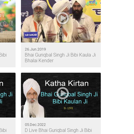
26.Jun.2019
Bibi
Bhai Guriqbal Singh Ji Bibi Kaula Ji
Bhalai Kender
05.Dec.2022
Bibi
D Live Bhai Guriqbal Singh Ji Bibi