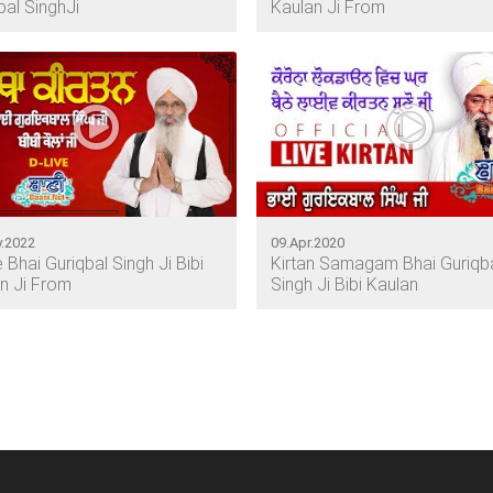
bal SinghJi
Kaulan Ji From
.2022
09.Apr.2020
e Bhai Guriqbal Singh Ji Bibi
Kirtan Samagam Bhai Guriqb
n Ji From
Singh Ji Bibi Kaulan