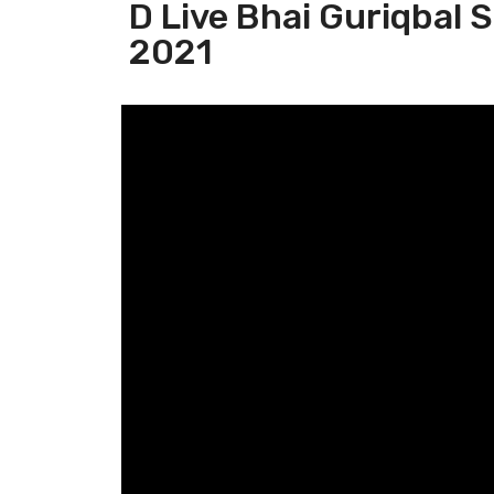
D Live Bhai Guriqbal 
2021