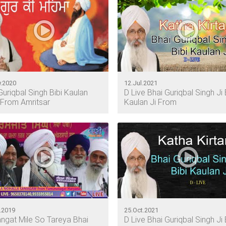
.2020
12.Jul.2021
Guriqbal Singh Bibi Kaulan
D Live Bhai Guriqbal Singh Ji 
From Amritsar
Kaulan Ji From
.2019
25.Oct.2021
ngat Mile So Tareya Bhai
D Live Bhai Guriqbal Singh Ji 