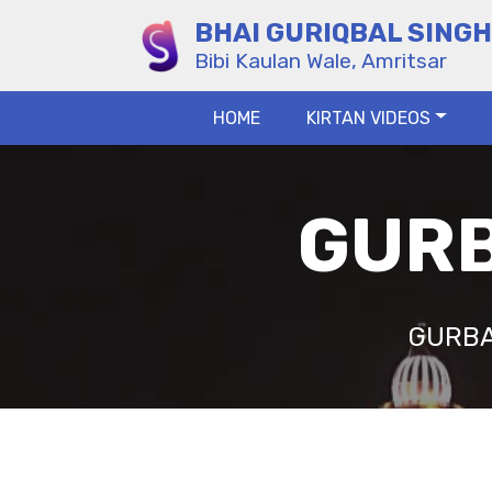
BHAI GURIQBAL SINGH
Bibi Kaulan Wale, Amritsar
HOME
KIRTAN VIDEOS
GURB
GURBA