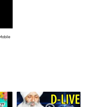
Mobile