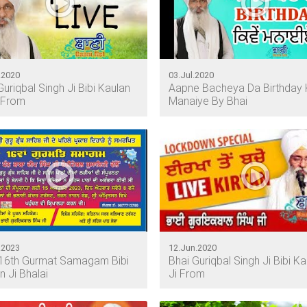
.2020
03.Jul.2020
Guriqbal Singh Ji Bibi Kaulan
Aapne Bacheya Da Birthday 
 From
Manaiye By Bhai
.2023
12.Jun.2020
16th Gurmat Samagam Bibi
Bhai Guriqbal Singh Ji Bibi Ka
n Ji Bhalai
Ji From