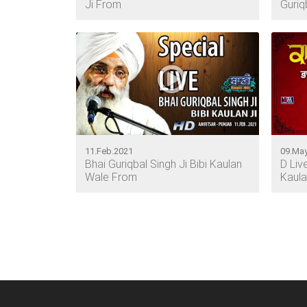
Ji From
Guriq
11.Feb.2021
09.May
Bhai Guriqbal Singh Ji Bibi Kaulan
D Liv
Wale From
Kaula