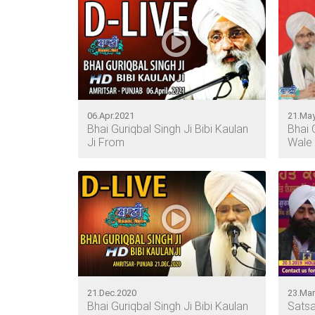
06.Apr.2021
21.May
Bhai Guriqbal Singh Ji Bibi Kaulan
Bhai 
Ji From
Wale 
21.Dec.2020
23.Mar
Bhai Guriqbal Singh Ji Bibi Kaulan
Satsa