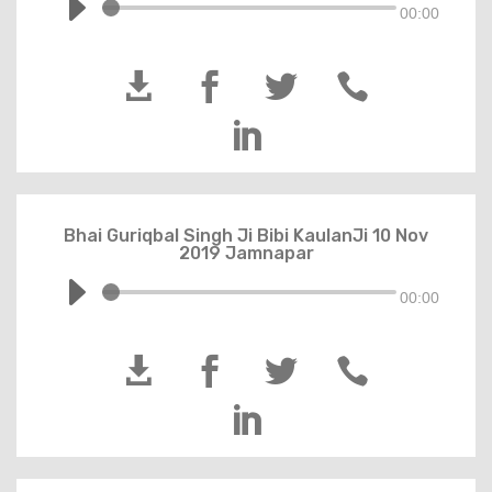
00:00





Bhai Guriqbal Singh Ji Bibi KaulanJi 10 Nov
2019 Jamnapar
00:00




