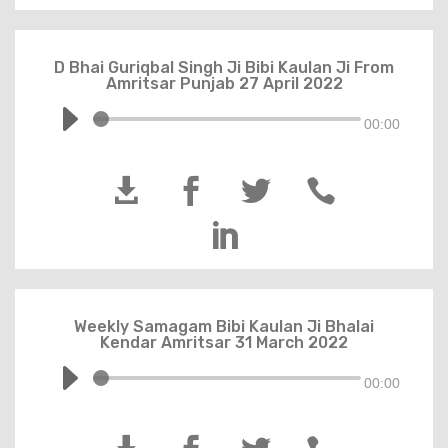
D Bhai Guriqbal Singh Ji Bibi Kaulan Ji From
Amritsar Punjab 27 April 2022
00:00





Weekly Samagam Bibi Kaulan Ji Bhalai
Kendar Amritsar 31 March 2022
00:00