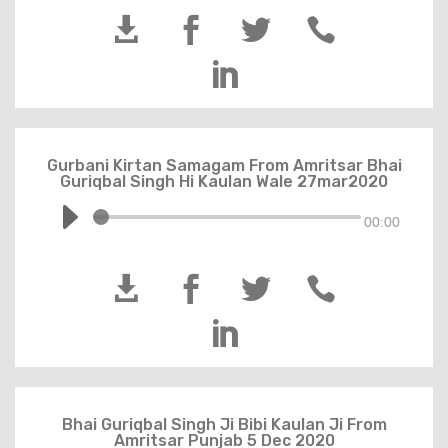





Gurbani Kirtan Samagam From Amritsar Bhai
Guriqbal Singh Hi Kaulan Wale 27mar2020
00:00





Bhai Guriqbal Singh Ji Bibi Kaulan Ji From
Amritsar Punjab 5 Dec 2020