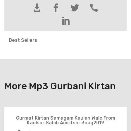





Best Sellers
More Mp3 Gurbani Kirtan
Gurmat Kirtan Samagam Kaulan Wale From
Kaulsar Sahib Amritsar 3aug2019