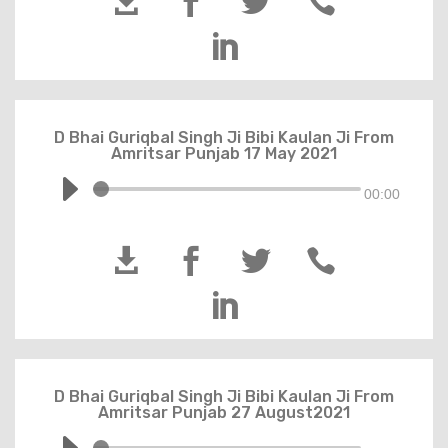





D Bhai Guriqbal Singh Ji Bibi Kaulan Ji From
Amritsar Punjab 17 May 2021
00:00





D Bhai Guriqbal Singh Ji Bibi Kaulan Ji From
Amritsar Punjab 27 August2021