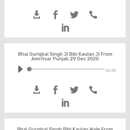





Bhai Guriqbal Singh Ji Bibi Kaulan Ji From
Amritsar Punjab 29 Dec 2020
00:00





Bhai Guriqbal Singh Bibi Kaulan Wale From