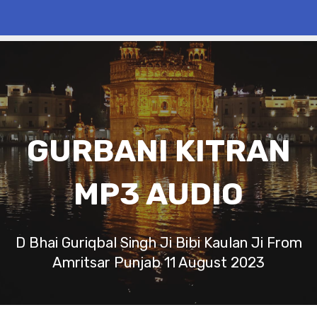
GURBANI KITRAN
MP3 AUDIO
D Bhai Guriqbal Singh Ji Bibi Kaulan Ji From
Amritsar Punjab 11 August 2023