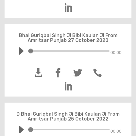

Bhai Guriqbal Singh Ji Bibi Kaulan Ji From
Amritsar Punjab 27 October 2020
00:00





D Bhai Guriqbal Singh Ji Bibi Kaulan Ji From
Amritsar Punjab 25 October 2022
00:00