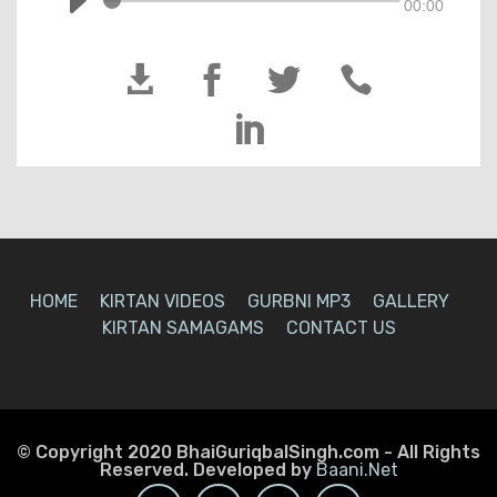
00:00





HOME
KIRTAN VIDEOS
GURBNI MP3
GALLERY
KIRTAN SAMAGAMS
CONTACT US
© Copyright 2020 BhaiGuriqbalSingh.com - All Rights
Reserved. Developed by
Baani.Net