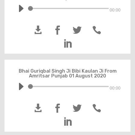
00:00





Bhai Guriqbal Singh Ji Bibi Kaulan Ji From
Amritsar Punjab 01 August 2020
00:00




