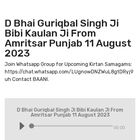
D Bhai Guriqbal Singh Ji
Bibi Kaulan Ji From
Amritsar Punjab 11 August
2023
Join Whatsapp Group for Upcoming Kirtan Samagams:
https://chat.whatsapp.com/LUgnowDNZWuL8gtDRyj9
uh Contact BAANI.
D Bhai Guriqbal Singh Ji Bibi Kaulan Ji From
Amritsar Punjab 11 August 2023
00:00