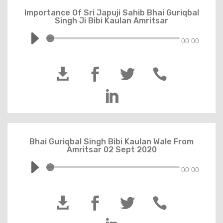
Importance Of Sri Japuji Sahib Bhai Guriqbal
Singh Ji Bibi Kaulan Amritsar
00:00





Bhai Guriqbal Singh Bibi Kaulan Wale From
Amritsar 02 Sept 2020
00:00



