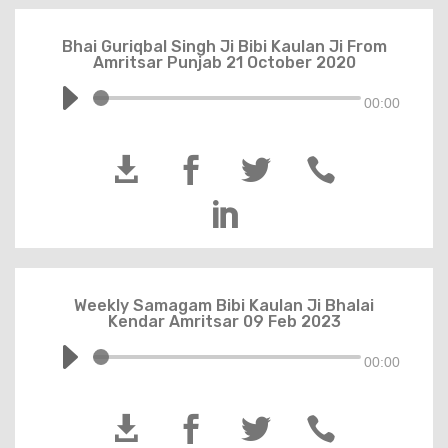
Bhai Guriqbal Singh Ji Bibi Kaulan Ji From
Amritsar Punjab 21 October 2020
00:00





Weekly Samagam Bibi Kaulan Ji Bhalai
Kendar Amritsar 09 Feb 2023
00:00



