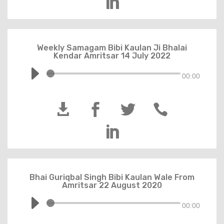

Weekly Samagam Bibi Kaulan Ji Bhalai
Kendar Amritsar 14 July 2022
00:00





Bhai Guriqbal Singh Bibi Kaulan Wale From
Amritsar 22 August 2020
00:00