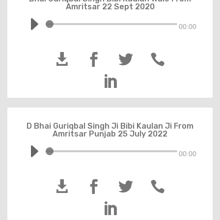
Amritsar 22 Sept 2020
00:00





D Bhai Guriqbal Singh Ji Bibi Kaulan Ji From
Amritsar Punjab 25 July 2022
00:00




