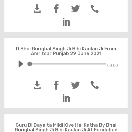





D Bhai Guriqbal Singh Ji Bibi Kaulan Ji From
Amritsar Punjab 29 June 2021
00:00





Guru Di Dayalta Mildi Kive Hai Katha By Bhai
Guriqbal Singh Ji Bibi Kaulan Ji At Faridabad