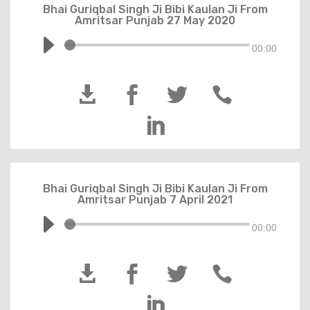
Bhai Guriqbal Singh Ji Bibi Kaulan Ji From
Amritsar Punjab 27 May 2020
00:00





Bhai Guriqbal Singh Ji Bibi Kaulan Ji From
Amritsar Punjab 7 April 2021
00:00




