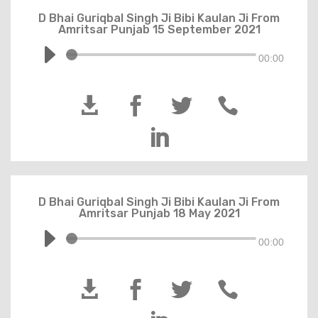
D Bhai Guriqbal Singh Ji Bibi Kaulan Ji From
Amritsar Punjab 15 September 2021
00:00





D Bhai Guriqbal Singh Ji Bibi Kaulan Ji From
Amritsar Punjab 18 May 2021
00:00



