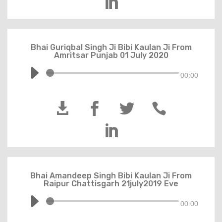

Bhai Guriqbal Singh Ji Bibi Kaulan Ji From
Amritsar Punjab 01 July 2020
00:00





Bhai Amandeep Singh Bibi Kaulan Ji From
Raipur Chattisgarh 21july2019 Eve
00:00