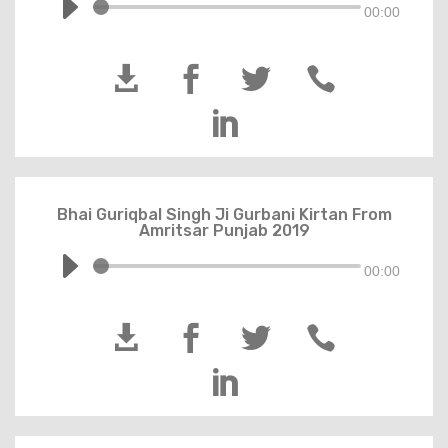
00:00





Bhai Guriqbal Singh Ji Gurbani Kirtan From
Amritsar Punjab 2019
00:00




