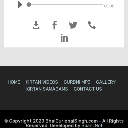
00:00





HOME
KIRTAN VIDEOS
GURBNI MP3
GALLERY
KIRTAN SAMAGAMS
CONTACT US
© Copyright 2020 BhaiGuriqbalSingh.com - All Rights
Reserved. Developed by
Baani.Net