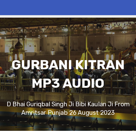
GURBANI KITRAN
MP3 AUDIO
D Bhai Guriqbal Singh Ji Bibi Kaulan Ji From
Amritsar Punjab 26 August 2023