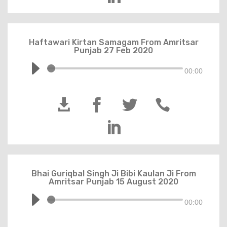
Haftawari Kirtan Samagam From Amritsar
Punjab 27 Feb 2020
00:00





Bhai Guriqbal Singh Ji Bibi Kaulan Ji From
Amritsar Punjab 15 August 2020
00:00