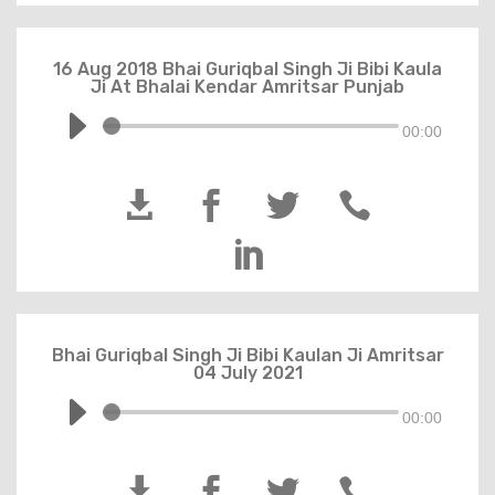
16 Aug 2018 Bhai Guriqbal Singh Ji Bibi Kaula
Ji At Bhalai Kendar Amritsar Punjab
00:00





Bhai Guriqbal Singh Ji Bibi Kaulan Ji Amritsar
04 July 2021
00:00



