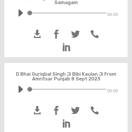
Samagam
00:00





D Bhai Guriqbal Singh Ji Bibi Kaulan Ji From
Amritsar Punjab 8 Sept 2023
00:00




