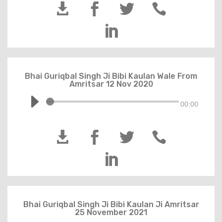





Bhai Guriqbal Singh Ji Bibi Kaulan Wale From
Amritsar 12 Nov 2020
00:00





Bhai Guriqbal Singh Ji Bibi Kaulan Ji Amritsar
25 November 2021