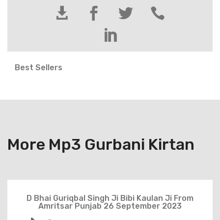





Best Sellers
More Mp3 Gurbani Kirtan
D Bhai Guriqbal Singh Ji Bibi Kaulan Ji From
Amritsar Punjab 26 September 2023