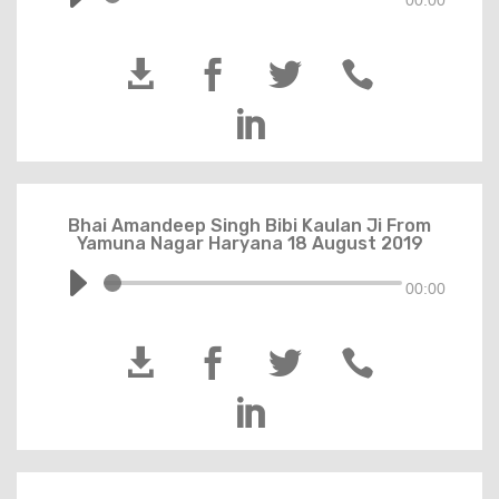
00:00





Bhai Amandeep Singh Bibi Kaulan Ji From
Yamuna Nagar Haryana 18 August 2019
00:00




