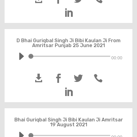

D Bhai Guriqbal Singh Ji Bibi Kaulan Ji From
Amritsar Punjab 25 June 2021
00:00





Bhai Guriqbal Singh Ji Bibi Kaulan Ji Amritsar
19 August 2021