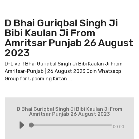
D Bhai Guriqbal Singh Ji
Bibi Kaulan Ji From
Amritsar Punjab 26 August
2023
D-Live !! Bhai Guriqbal Singh Ji Bibi Kaulan Ji From
Amritsar-Punjab | 26 August 2023 Join Whatsapp
Group for Upcoming Kirtan ...
D Bhai Guriqbal Singh Ji Bibi Kaulan Ji From
Amritsar Punjab 26 August 2023
00:00